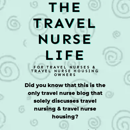
THE
TRAVEL
NURSE
LIFE
FOR TRAVEL NURSES &
TRAVEL NURSE HOUSING
OWNERS
Did you know that this is the
only travel nurse blog that
solely discusses travel
nursing & travel nurse
housing?