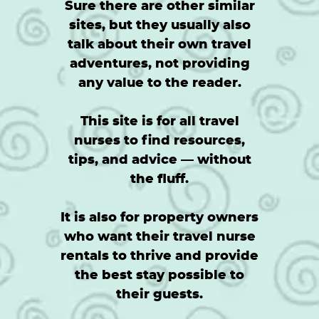
Sure there are other similar
sites, but they usually also
talk about their own travel
adventures, not providing
any value to the reader.
This site is for all travel
nurses to find resources,
tips, and advice — without
the fluff.
It is also for property owners
who want their travel nurse
rentals to thrive and provide
the best stay possible to
their guests.