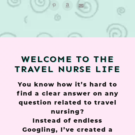
WELCOME TO THE
TRAVEL NURSE LIFE
You know how it’s hard to
find a clear answer on any
question related to travel
nursing?
Instead of endless
Googling, I’ve created a