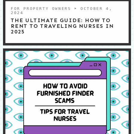
FOR PROPERTY OWNERS
➤ OCTOBER 4,
2024
THE ULTIMATE GUIDE: HOW TO
RENT TO TRAVELING NURSES IN
2025