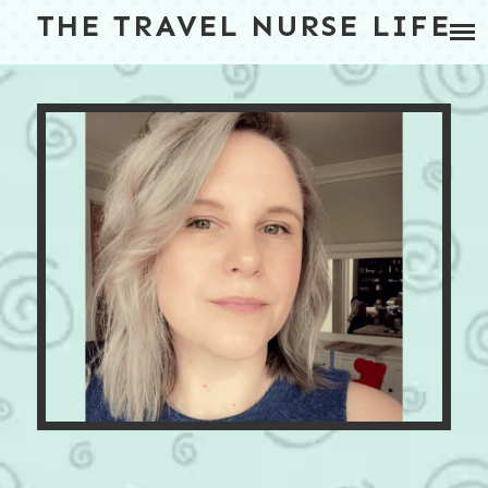
Skip
THE TRAVEL NURSE LIFE
BLOG
to
content
TRAVEL NURSE HOUSING
ABOUT
CONTACT