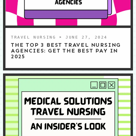
TRAVEL NURSING
➤ JUNE 27, 2024
THE TOP 3 BEST TRAVEL NURSING
AGENCIES: GET THE BEST PAY IN
2025