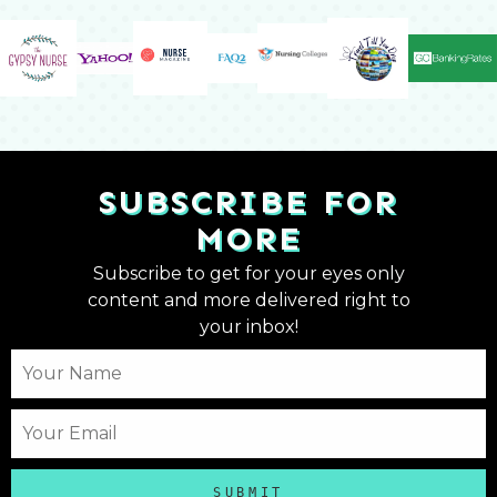
SUBSCRIBE FOR
MORE
Subscribe to get for your eyes only
content and more delivered right to
your inbox!