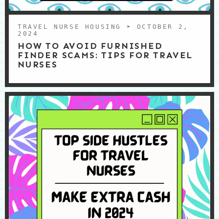
TRAVEL NURSE HOUSING
➤ OCTOBER 2,
2024
HOW TO AVOID FURNISHED
FINDER SCAMS: TIPS FOR TRAVEL
NURSES