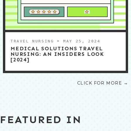
TRAVEL NURSING
➤ MAY 25, 2024
MEDICAL SOLUTIONS TRAVEL
NURSING: AN INSIDERS LOOK
[2024]
CLICK FOR MORE →
FEATURED IN