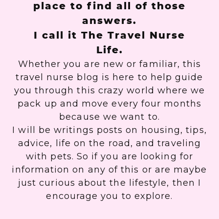
place to find all of those
answers.
I call it The Travel Nurse
Life.
Whether you are new or familiar, this
travel nurse blog is here to help guide
you through this crazy world where we
pack up and move every four months
because we want to.
I will be writings posts on housing, tips,
advice, life on the road, and traveling
with pets. So if you are looking for
information on any of this or are maybe
just curious about the lifestyle, then I
encourage you to explore.