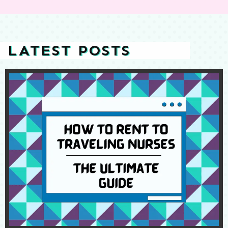
LATEST POSTS