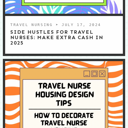
TRAVEL NURSING
➤ JULY 17, 2024
SIDE HUSTLES FOR TRAVEL
NURSES: MAKE EXTRA CASH IN
2025