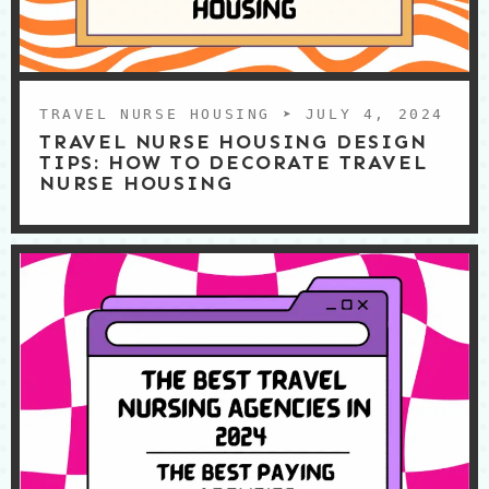
TRAVEL NURSE HOUSING
➤ JULY 4, 2024
TRAVEL NURSE HOUSING DESIGN
TIPS: HOW TO DECORATE TRAVEL
NURSE HOUSING